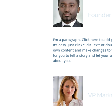
James J
Founder 
I'm a paragraph. Click here to add
It’s easy. Just click “Edit Text” or d
own content and make changes to th
for you to tell a story and let your 
about you.
Kim Bail
VP Mark