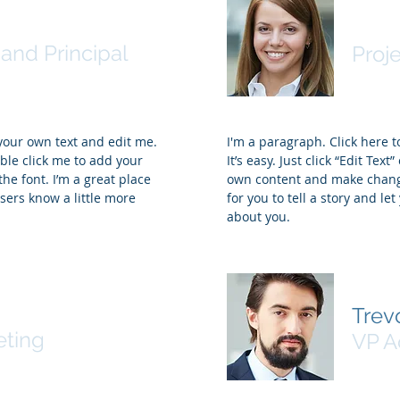
ohnson
Sama
and Principal
Proj
 your own text and edit me.
I'm a paragraph. Click here 
ouble click me to add your
It’s easy. Just click “Edit Tex
e font. I’m a great place
own content and make changes
users know a little more
for you to tell a story and le
about you.
ey
Trevo
eting
VP A