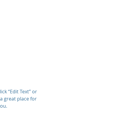
Projects
Clients
Contact
ick “Edit Text” or
a great place for
you.