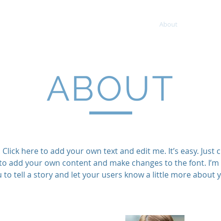
ment
About
Services
ABOUT
Click here to add your own text and edit me. It’s easy. Just cl
to add your own content and make changes to the font. I’m 
 to tell a story and let your users know a little more about 