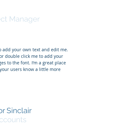
ntha Jones
ect Manager
to add your own text and edit me.
t” or double click me to add your
 to the font. I’m a great place
t your users know a little more
r Sinclair
ccounts