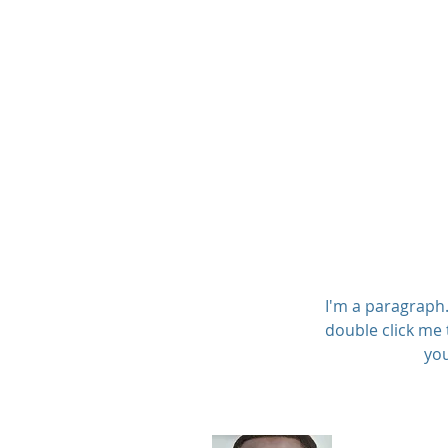
Lloyd McMillan Equip
I'm a paragraph. 
double click me 
you