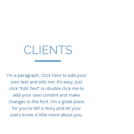
Lloyd McMillan
Equipment
CLIENTS
I'm a paragraph. Click here to add your
own text and edit me. It’s easy. Just
click “Edit Text” or double click me to
add your own content and make
changes to the font. I’m a great place
for you to tell a story and let your
users know a little more about you.